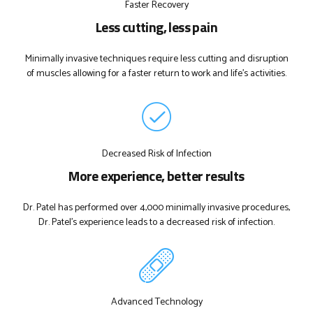
Faster Recovery
Less cutting, less pain
Minimally invasive techniques require less cutting and disruption
of muscles allowing for a faster return to work and life's activities.
Decreased Risk of Infection
More experience, better results
Dr. Patel has performed over 4,000 minimally invasive procedures,
Dr. Patel's experience leads to a decreased risk of infection.
Advanced Technology