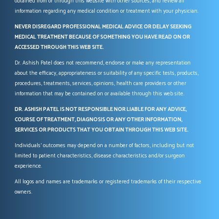
obtained from or through this website with other sources, and review all
information regarding any medical condition or treatment with your physician.
NEVER DISREGARD PROFESSIONAL MEDICAL ADVICE OR DELAY SEEKING
MEDICAL TREATMENT BECAUSE OF SOMETHING YOU HAVE READ ON OR
ACCESSED THROUGH THIS WEB SITE.
Dr. Ashish Patel does not recommend, endorse or make any representation
about the efficacy, appropriateness or suitability of any specific tests, products,
procedures, treatments, services, opinions, health care providers or other
information that may be contained on or available through this web site.
DR. ASHISH PATEL IS NOT RESPONSIBLE NOR LIABLE FOR ANY ADVICE,
COURSE OF TREATMENT, DIAGNOSIS OR ANY OTHER INFORMATION,
SERVICES OR PRODUCTS THAT YOU OBTAIN THROUGH THIS WEB SITE.
Individuals’ outcomes may depend on a number of factors, including but not
limited to patient characteristics, disease characteristics and/or surgeon
experience.
All logos and names are trademarks or registered trademarks of their respective
owners.