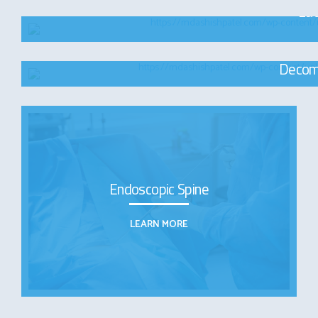
Lat
Decom
Endoscopic Spine
LEARN MORE