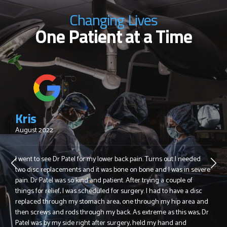
Changing Lives
One Patient at a Time
Kris
August 2022
I went to see Dr Patel for my lower back pain. Turns out I needed
two disc replacements and it was bone on bone and I was in severe
pain. Dr Patel was so kind and patient. After trying a couple of
things for relief, I was scheduled for surgery. I had to have a disc
replaced through my stomach area, one through my hip area and
then screws and rods through my back. As extreme as this was, Dr
Patel was by my side right after surgery, held my hand and