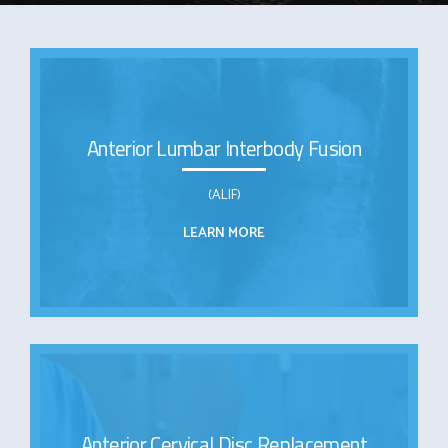
Anterior Lumbar Interbody Fusion
(ALIF)
LEARN MORE
Anterior Cervical Disc Replacement