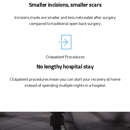
Smaller incisions, smaller scars
Incisions made are smaller and less noticeable after surgery
compared to traditional open back surgery.
Outpatient Procedures
No lengthy hospital stay
Outpatient procedures mean you can start your recovery at home
instead of spending multiple nights in a hospital.