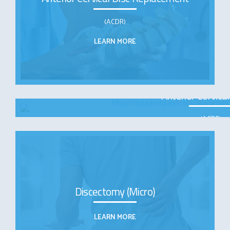
(ACDR)
LEARN MORE
Anterior Cervica
(ACDF)
LEARN MOR
Discectomy (Micro)
LEARN MORE