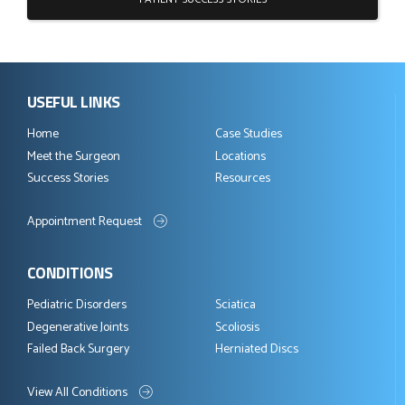
USEFUL LINKS
Home
Case Studies
Meet the Surgeon
Locations
Success Stories
Resources
Appointment Request
CONDITIONS
Pediatric Disorders
Sciatica
Degenerative Joints
Scoliosis
Failed Back Surgery
Herniated Discs
View All Conditions