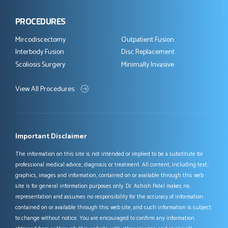
PROCEDURES
Mircodiscectomy
Outpatient Fusion
Interbody Fusion
Disc Replacement
Scoliosis Surgery
Minimally Invasive
View All Procedures
Important Disclaimer
The information on this site is not intended or implied to be a substitute for
professional medical advice, diagnosis or treatment. All content, including text,
graphics, images and information, contained on or available through this web
site is for general information purposes only. Dr. Ashish Patel makes no
representation and assumes no responsibility for the accuracy of information
contained on or available through this web site, and such information is subject
to change without notice. You are encouraged to confirm any information