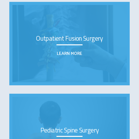
Outpatient Fusion Surgery
LEARN MORE
Pediatric Spine Surgery