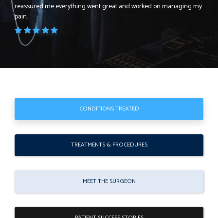
reassured me everything went great and worked on managing my
pain.
CONDITIONS TREATED
TREATMENTS & PROCEDURES
MEET THE SURGEON
PATIENT SUCCESS STORIES