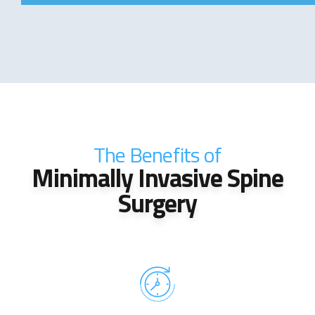
The Benefits of
Minimally Invasive Spine
Surgery