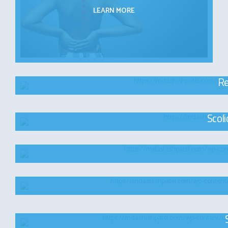
LEARN MORE
Re
Scol