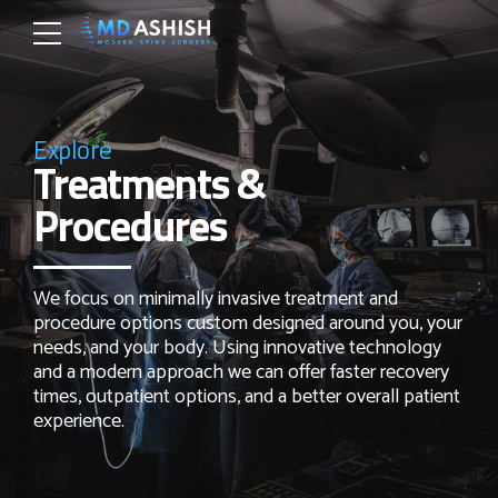
Explore
Treatments &
Procedures
We focus on minimally invasive treatment and
procedure options custom designed around you, your
needs, and your body. Using innovative technology
and a modern approach we can offer faster recovery
times, outpatient options, and a better overall patient
experience.