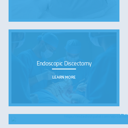
Endoscopic Discectomy
LEARN MORE
Pos